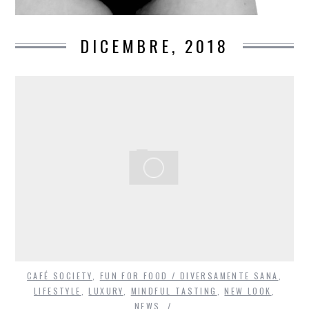
DICEMBRE, 2018
CAFÉ SOCIETY
,
FUN FOR FOOD / DIVERSAMENTE SANA
,
LIFESTYLE
,
LUXURY
,
MINDFUL TASTING
,
NEW LOOK
,
NEWS