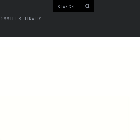
OMMELIER, FINALLY