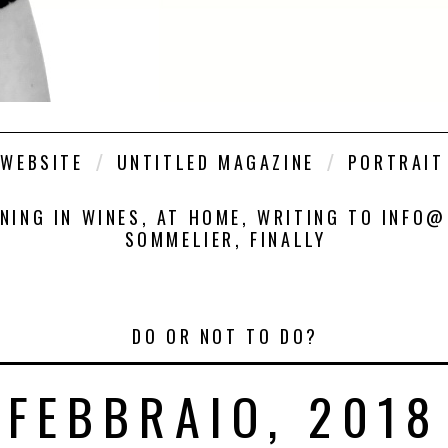
WEBSITE
UNTITLED MAGAZINE
PORTRAIT
INING IN WINES, AT HOME, WRITING TO INFO
SOMMELIER, FINALLY
DO OR NOT TO DO?
FEBBRAIO, 2018