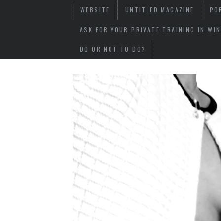
WEBSITE
UNTITLED MAGAZINE
PO
ASK FOR YOUR PRIVATE TRAINING IN WI
DO OR NOT TO DO?