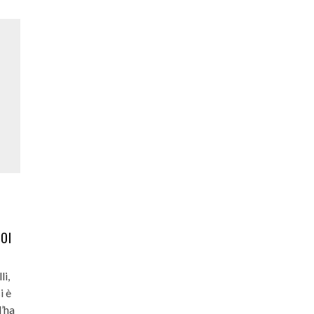
UOI
li,
i è
l’ha