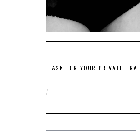
ASK FOR YOUR PRIVATE TRA